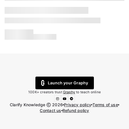
Launch your Graphy
100K+ creators trust
Graphy
to teach online
Clarify Knowledge
2026
Privacy policy
Terms of use
Contact us
Refund policy