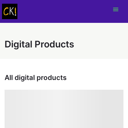
menu
Digital Products
All digital products